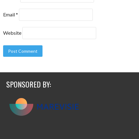
Email
*
Website
SPONSORED BY: