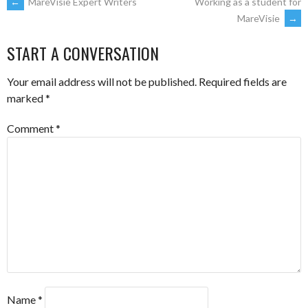
POST
←
MareVisie Expert Writers
Working as a student for
MareVisie
→
NAVIGATION
START A CONVERSATION
Your email address will not be published.
Required fields are
marked
*
Comment
*
Name
*