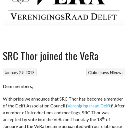
SRC Thor joined the VeRa
January 29, 2018
Clubnieuws
Nieuws
Dear members,
With pride we announce that SRC Thor has become a member
of the Delft Association Council (
Verenigingsraad Delft
)! After
a number of introductions and meetings, SRC Thor was
th
accepted by vote into the VeRa on Thursday the 18
of
January and the VeRa became acquainted with our club house