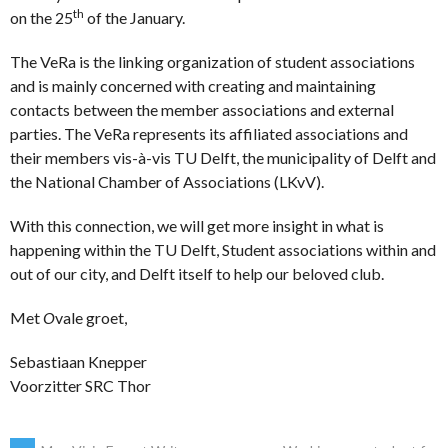
th
on the 25
of the January.
The VeRa is the linking organization of student associations
and is mainly concerned with creating and maintaining
contacts between the member associations and external
parties. The VeRa represents its affiliated associations and
their members vis-à-vis TU Delft, the municipality of Delft and
the National Chamber of Associations (LKvV).
With this connection, we will get more insight in what is
happening within the TU Delft, Student associations within and
out of our city, and Delft itself to help our beloved club.
Met
O
vale groet,
Sebastiaan Knepper
Voorzitter SRC Thor