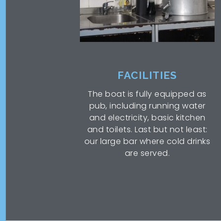
FACILITIES
The boat is fully equipped as
pub, including running water
and electricity, basic kitchen
and toilets. Last but not least:
our large bar where cold drinks
are served.