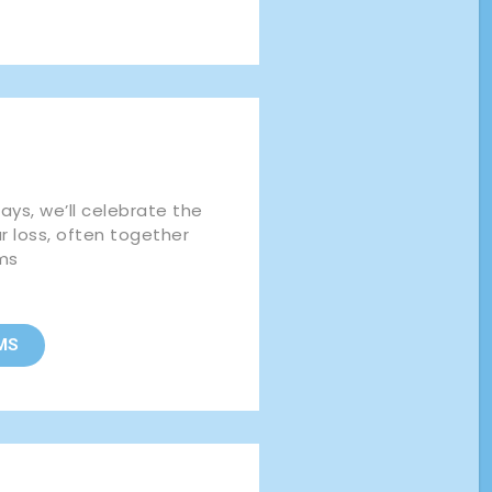
ys, we’ll celebrate the
ur loss, often together
ms
MS