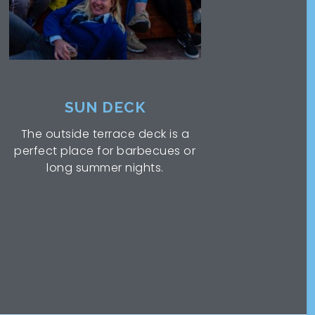
SUN DECK
The outside terrace deck is a
perfect place for barbecues or
long summer nights.