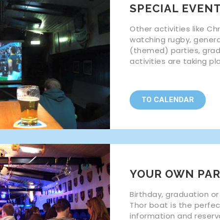
SPECIAL EVEN
Other activities like Ch
watching rugby, gener
(themed) parties, gra
activities are taking p
TO CALENDAR
YOUR OWN PAR
Birthday, graduation or
Thor boat is the perfe
information and reserv