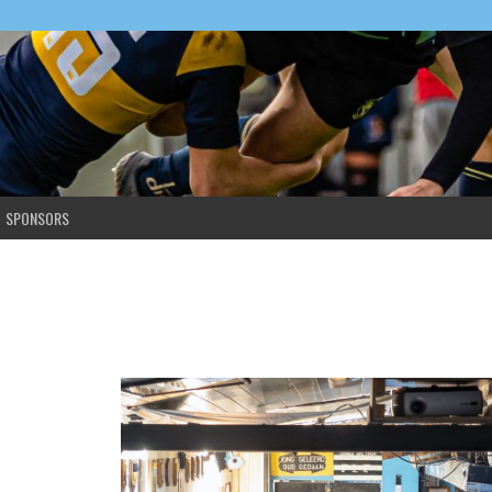
SPONSORS