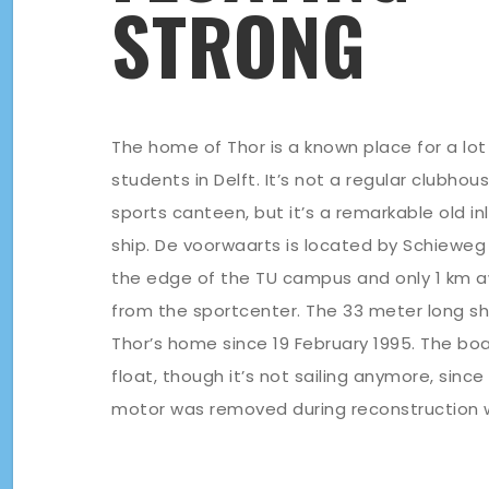
STRONG
The home of Thor is a known place for a lot
students in Delft. It’s not a regular clubhou
sports canteen, but it’s a remarkable old in
ship. De voorwaarts is located by Schieweg 
the edge of the TU campus and only 1 km 
from the sportcenter. The 33 meter long shi
Thor’s home since 19 February 1995. The bo
float, though it’s not sailing anymore, since
motor was removed during reconstruction 