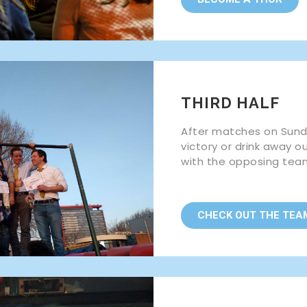
THIRD HALF
After matches on Sunda
victory or drink away o
with the opposing tea
CHECK OUT THE TEA