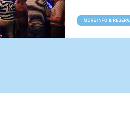
MORE INFO & RESER