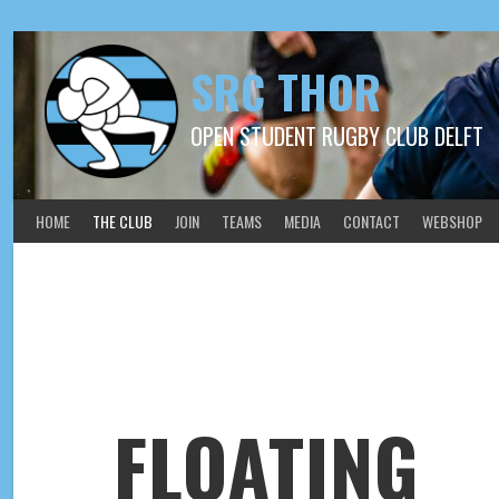
SRC THOR
OPEN STUDENT RUGBY CLUB DELFT
HOME
THE CLUB
JOIN
TEAMS
MEDIA
CONTACT
WEBSHOP
FLOATING