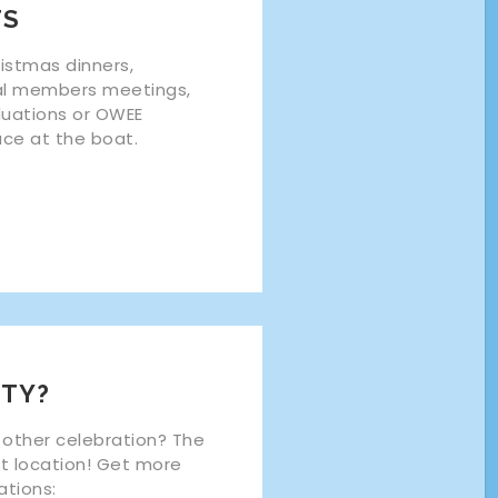
TS
ristmas dinners,
al members meetings,
duations or OWEE
lace at the boat.
TY?
 other celebration? The
ct location! Get more
ations: