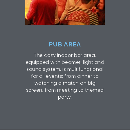
PUB AREA
The cozy indoor bar area,
equipped with beamer, light and
sound system, is multifunctional
for all events; from dinner to
watching a match on big
screen, from meeting to themed
party.