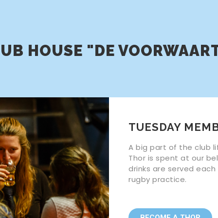
UB HOUSE "DE VOORWAAR
TUESDAY MEMB
A big part of the club 
Thor is spent at our be
drinks are served each
rugby practice.
BECOME A THOR