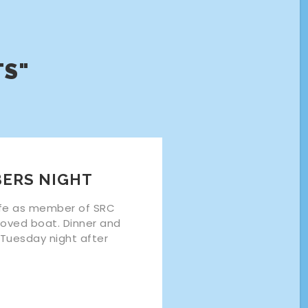
TS"
ERS NIGHT
life as member of SRC
loved boat. Dinner and
 Tuesday night after