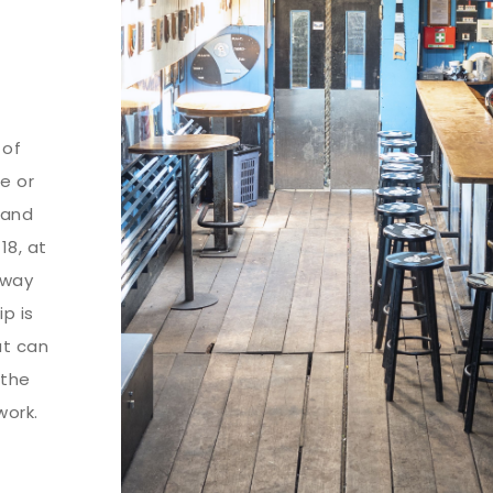
 of
se or
land
18, at
away
p is
at can
 the
work.