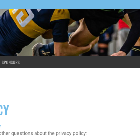
SPONSORS
CY
e
other questions about the privacy policy: