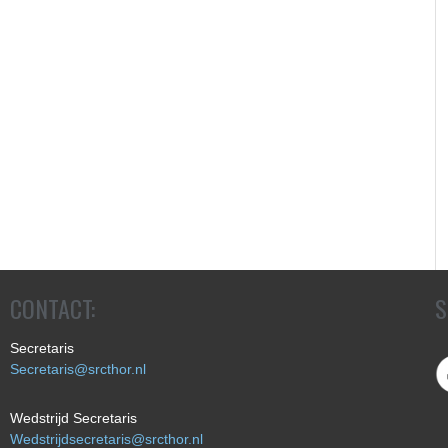
CONTACT:
S
Secretaris
Secretaris@srcthor.nl
Wedstrijd Secretaris
Wedstrijdsecretaris@srcthor.nl