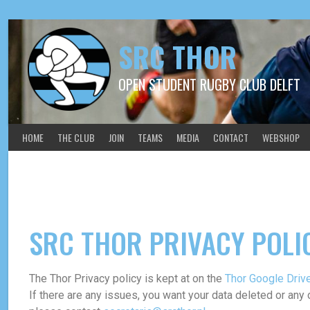
SRC THOR
OPEN STUDENT RUGBY CLUB DELFT
HOME
THE CLUB
JOIN
TEAMS
MEDIA
CONTACT
WEBSHOP
Privacy Policy
SRC THOR PRIVACY POLI
The Thor Privacy policy is kept at on the
Thor Google Driv
If there are any issues, you want your data deleted or any 