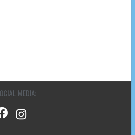
OCIAL MEDIA: