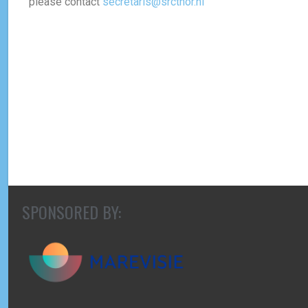
please contact
secretaris@srcthor.nl
SPONSORED BY: