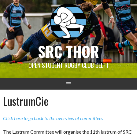
Skip
to
content
SRC THOR
OPEN STUDENT RUGBY CLUB DELFT
LustrumCie
Click here to go back to the overview of committees
The Lustrum Committee will organise the 11th lustrum of SRC