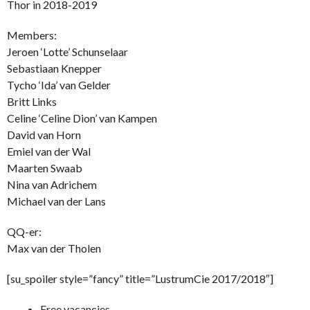
Thor in 2018-2019
Members:
Jeroen ‘Lotte’ Schunselaar
Sebastiaan Knepper
Tycho ‘Ida’ van Gelder
Britt Links
Celine ‘Celine Dion’ van Kampen
David van Horn
Emiel van der Wal
Maarten Swaab
Nina van Adrichem
Michael van der Lans
QQ-er:
Max van der Tholen
[su_spoiler style=”fancy” title=”LustrumCie 2017/2018″]
Free vacancies