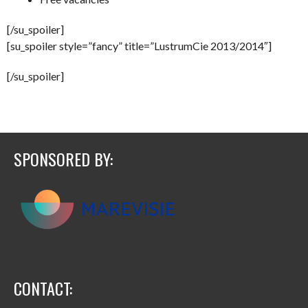
[/su_spoiler]
[su_spoiler style=”fancy” title=”LustrumCie 2013/2014″]
[/su_spoiler]
SPONSORED BY:
CONTACT: